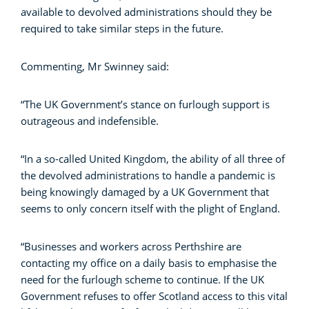
available to devolved administrations should they be
required to take similar steps in the future.
Commenting, Mr Swinney said:
“The UK Government’s stance on furlough support is
outrageous and indefensible.
“In a so-called United Kingdom, the ability of all three of
the devolved administrations to handle a pandemic is
being knowingly damaged by a UK Government that
seems to only concern itself with the plight of England.
“Businesses and workers across Perthshire are
contacting my office on a daily basis to emphasise the
need for the furlough scheme to continue. If the UK
Government refuses to offer Scotland access to this vital