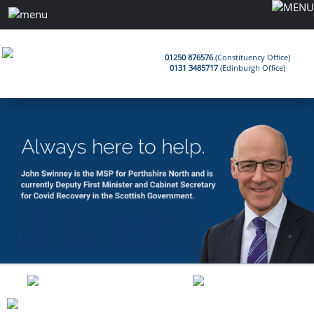
01250 876576
(Constituency Office)
0131 3485717
(Edinburgh Office)