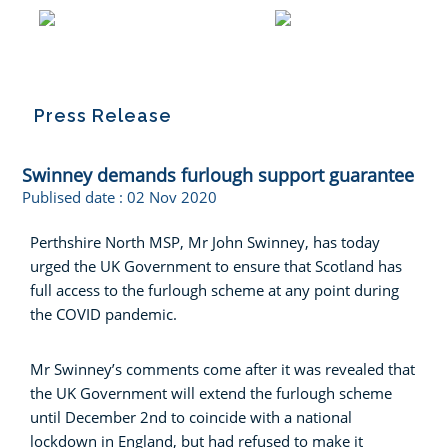
Press Release
Swinney demands furlough support guarantee
Publised date :
02 Nov 2020
Perthshire North MSP, Mr John Swinney, has today
urged the UK Government to ensure that Scotland has
full access to the furlough scheme at any point during
the COVID pandemic.
Mr Swinney’s comments come after it was revealed that
the UK Government will extend the furlough scheme
until December 2nd to coincide with a national
lockdown in England, but had refused to make it