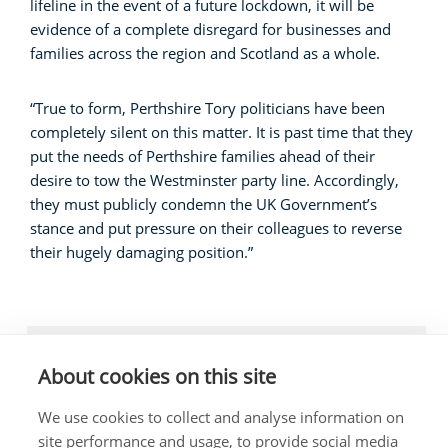
lifeline in the event of a future lockdown, it will be
evidence of a complete disregard for businesses and
families across the region and Scotland as a whole.
“True to form, Perthshire Tory politicians have been
completely silent on this matter. It is past time that they
put the needs of Perthshire families ahead of their
desire to tow the Westminster party line. Accordingly,
they must publicly condemn the UK Government’s
stance and put pressure on their colleagues to reverse
their hugely damaging position.”
LOCAL NEWS, BUSINESS
About cookies on this site
We use cookies to collect and analyse information on
site performance and usage, to provide social media