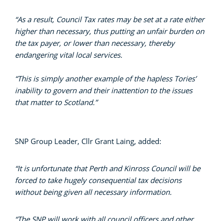
“As a result, Council Tax rates may be set at a rate either
higher than necessary, thus putting an unfair burden on
the tax payer, or lower than necessary, thereby
endangering vital local services.
“This is simply another example of the hapless Tories’
inability to govern and their inattention to the issues
that matter to Scotland.”
SNP Group Leader, Cllr Grant Laing, added:
“It is unfortunate that Perth and Kinross Council will be
forced to take hugely consequential tax decisions
without being given all necessary information.
“The SNP will work with all council officers and other