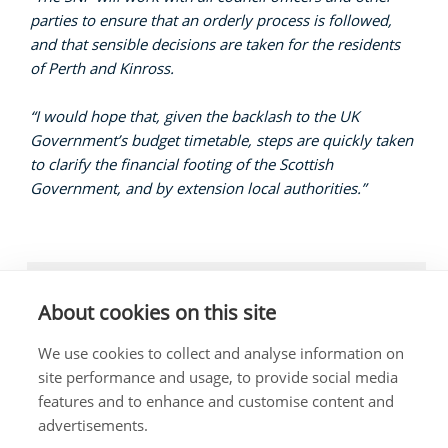
parties to ensure that an orderly process is followed,
and that sensible decisions are taken for the residents
of Perth and Kinross.
“I would hope that, given the backlash to the UK
Government’s budget timetable, steps are quickly taken
to clarify the financial footing of the Scottish
Government, and by extension local authorities.”
LOCAL NEWS, LOCAL GOVERNMENT
About cookies on this site
We use cookies to collect and analyse information on
site performance and usage, to provide social media
features and to enhance and customise content and
The costs of this website have been met out of
advertisements.
parliamentary resources.
Any complaints about the content of this website should