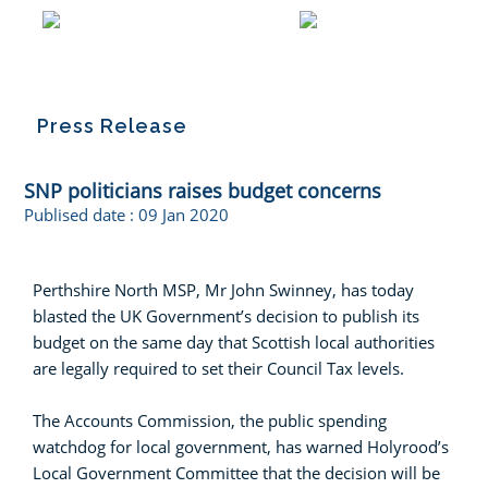
Press Release
SNP politicians raises budget concerns
Publised date :
09 Jan 2020
Perthshire North MSP, Mr John Swinney, has today
blasted the UK Government’s decision to publish its
budget on the same day that Scottish local authorities
are legally required to set their Council Tax levels.
The Accounts Commission, the public spending
watchdog for local government, has warned Holyrood’s
Local Government Committee that the decision will be