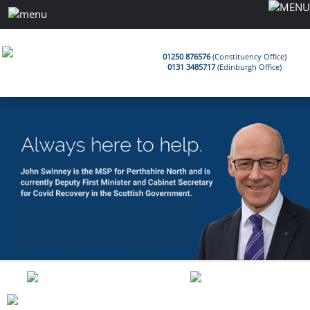
01250 876576
(Constituency Office)
0131 3485717
(Edinburgh Office)