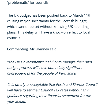
“problematic” for councils.
The UK budget has been pushed back to March 11th,
causing major uncertainty for the Scottish budget,
which cannot be set without knowing UK spending
plans. This delay will have a knock-on effect to local
councils.
Commenting, Mr Swinney said:
“The UK Government’s inability to manage their own
budget process will have potentially significant
consequences for the people of Perthshire.
“It is utterly unacceptable that Perth and Kinross Council
will have to set their Council Tax rates without any
guidance regarding their financial settlement for the
year ahead.